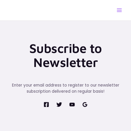
Skip
to
content
Subscribe to
Newsletter
Enter your email address to register to our newsletter
subscription delivered on regular basis!