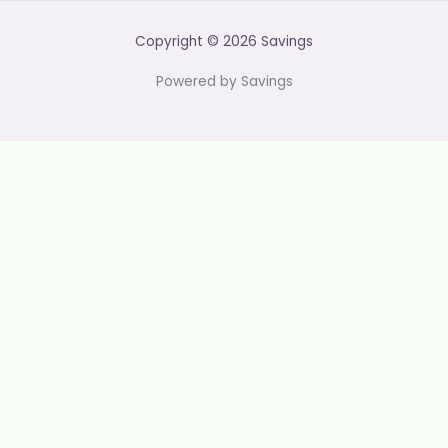
Copyright © 2026 Savings
Powered by Savings