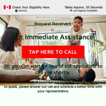
Request Received.
For Immediate Assistance
TAP HERE TO CALL
Or, you can wait for one of our specialists to
call you shortly.
Please answer our call to receive assistance. If now is a bad time
to speak, please answer our call and schedule a better time with
your representative.