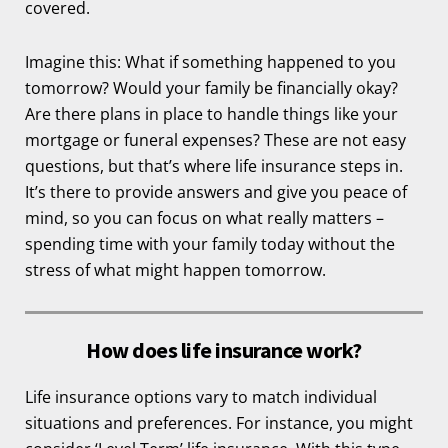
covered.
Imagine this: What if something happened to you
tomorrow? Would your family be financially okay?
Are there plans in place to handle things like your
mortgage or funeral expenses? These are not easy
questions, but that’s where life insurance steps in.
It’s there to provide answers and give you peace of
mind, so you can focus on what really matters –
spending time with your family today without the
stress of what might happen tomorrow.
How does life insurance work?
Life insurance options vary to match individual
situations and preferences. For instance, you might