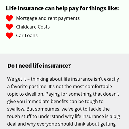
Life insurance can help pay for things like:
Mortgage and rent payments
Childcare Costs
Car Loans
Do I need life insurance?
We get it – thinking about life insurance isn’t exactly
a favorite pastime. It’s not the most comfortable
topic to dwell on. Paying for something that doesn’t
give you immediate benefits can be tough to
swallow. But sometimes, we’ve got to tackle the
tough stuff to understand why life insurance is a big
deal and why everyone should think about getting