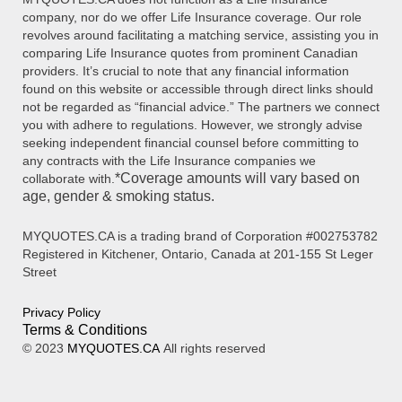
company, nor do we offer Life Insurance coverage. Our role
revolves around facilitating a matching service, assisting you in
comparing Life Insurance quotes from prominent Canadian
providers. It’s crucial to note that any financial information
found on this website or accessible through direct links should
not be regarded as “financial advice.” The partners we connect
you with adhere to regulations. However, we strongly advise
seeking independent financial counsel before committing to
any contracts with the Life Insurance companies we
*Coverage amounts will vary based on
collaborate with.
age, gender & smoking status.
MYQUOTES.CA is a trading brand of Corporation #002753782
Registered in Kitchener, Ontario, Canada at 201-155 St Leger
Street
Privacy Policy
Terms & Conditions
© 2023
MYQUOTES.CA
All rights reserved