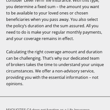
consider ‘Level Term’ life insurance. With this type,
you determine a fixed sum – the amount you want
to be available to your loved ones or chosen
beneficiaries when you pass away. You also select
the policy’s duration and the sum assured. All you
need to do is make your regular monthly payments,
and your coverage remains in effect.
Calculating the right coverage amount and duration
can be challenging. That’s why our dedicated team
of brokers takes the time to understand your unique
circumstances. We offer a non-advisory service,
providing you with the essential information – not
opinions.
MYQUOTES.CA does not function as a Life Insurance