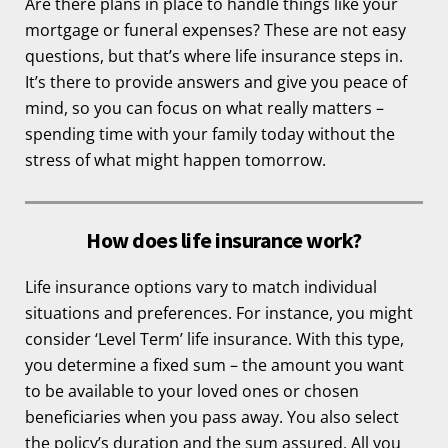
Are there plans in place to handle things like your
mortgage or funeral expenses? These are not easy
questions, but that’s where life insurance steps in.
It’s there to provide answers and give you peace of
mind, so you can focus on what really matters –
spending time with your family today without the
stress of what might happen tomorrow.
How does life insurance work?
Life insurance options vary to match individual
situations and preferences. For instance, you might
consider ‘Level Term’ life insurance. With this type,
you determine a fixed sum – the amount you want
to be available to your loved ones or chosen
beneficiaries when you pass away. You also select
the policy’s duration and the sum assured. All you