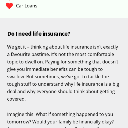
Car Loans
Do I need life insurance?
We get it – thinking about life insurance isn’t exactly
a favourite pastime. It’s not the most comfortable
topic to dwell on. Paying for something that doesn’t
give you immediate benefits can be tough to
swallow. But sometimes, we’ve got to tackle the
tough stuff to understand why life insurance is a big
deal and why everyone should think about getting
covered.
Imagine this: What if something happened to you
tomorrow? Would your family be financially okay?