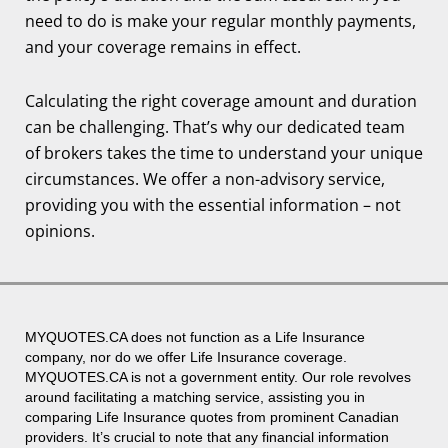
need to do is make your regular monthly payments,
and your coverage remains in effect.
Calculating the right coverage amount and duration
can be challenging. That’s why our dedicated team
of brokers takes the time to understand your unique
circumstances. We offer a non-advisory service,
providing you with the essential information – not
opinions.
MYQUOTES.CA
does not function as a Life Insurance
company, nor do we offer Life Insurance coverage.
MYQUOTES.CA
is not a government entity. Our role revolves
around facilitating a matching service, assisting you in
comparing Life Insurance quotes from prominent Canadian
providers. It’s crucial to note that any financial information