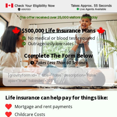
This offer received over 25,000 visitors yesterday
$500,000 Life Insurance Plans
No medical or blood test required
Outrageously low rates
Complete The Form Below
Takes Less Than 60 Seconds
[gravityform id="1" title="false" description="false"
ajax="true" tabindex="49"]
Life insurance can help pay for things like:
Mortgage and rent payments
Childcare Costs