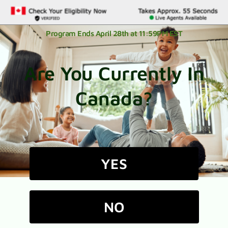
Program Ends April 28th at 11:59PM EST
Are You Currently In
Canada?
YES
NO