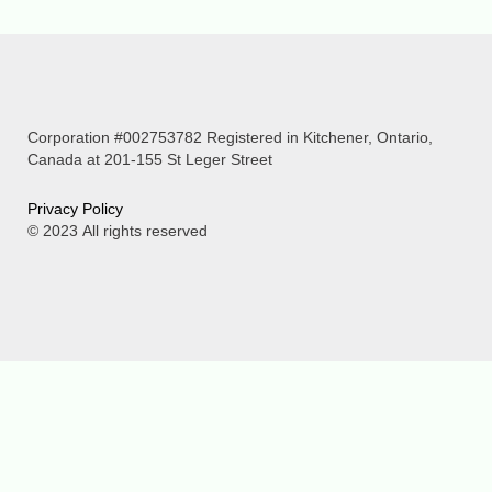
Corporation #002753782 Registered in Kitchener, Ontario,
Canada at 201-155 St Leger Street
P
rivacy Policy
© 2023
All rights reserved