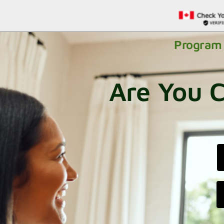
Program 
Are You C