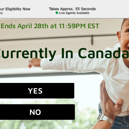
Ends April 28th at 11:59PM EST
urrently In Canad
YES
NO