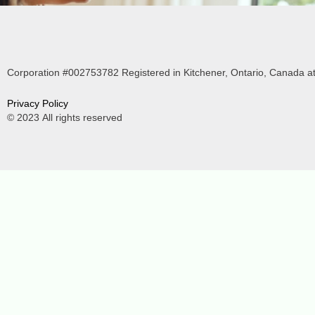
Corporation #002753782 Registered in Kitchener, Ontario, Canada at
P
rivacy Policy
© 2023
All rights reserved