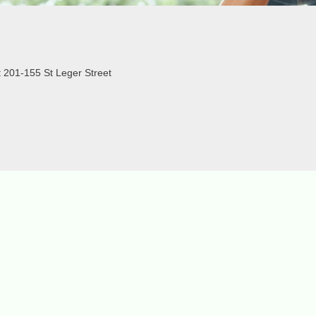
 201-155 St Leger Street