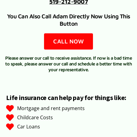
519-212-9007
You Can Also Call Adam Directly Now Using This
Button
CALL NOW
Please answer our call to receive assistance. If now is a bad time
to speak, please answer our call and schedule a better time with
your representative.
Life insurance can help pay for things like:
Mortgage and rent payments
Childcare Costs
Car Loans