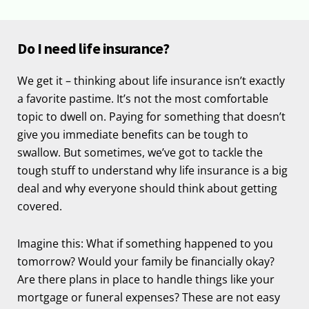
Do I need life insurance?
We get it – thinking about life insurance isn’t exactly
a favorite pastime. It’s not the most comfortable
topic to dwell on. Paying for something that doesn’t
give you immediate benefits can be tough to
swallow. But sometimes, we’ve got to tackle the
tough stuff to understand why life insurance is a big
deal and why everyone should think about getting
covered.
Imagine this: What if something happened to you
tomorrow? Would your family be financially okay?
Are there plans in place to handle things like your
mortgage or funeral expenses? These are not easy