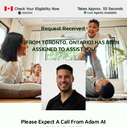
Request Received.
ADAM (FROM TORONTO, ONTARIO) HAS BEEN
ASSIGNED TO ASSIST YOU
Please Expect A Call From Adam At