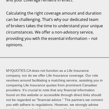
Calculating the right coverage amount and duration
can be challenging. That’s why our dedicated team
of brokers takes the time to understand your unique
circumstances. We offer a non-advisory service,
providing you with the essential information – not
opinions.
MYQUOTES.CA does not function as a Life Insurance
company, nor do we offer Life Insurance coverage. Our role
revolves around facilitating a matching service, assisting you in
comparing Life Insurance quotes from prominent Canadian
providers. It’s crucial to note that any financial information
found on this website or accessible through direct links should
not be regarded as “financial advice.” The partners we connect
you with adhere to regulations. However, we strongly advise