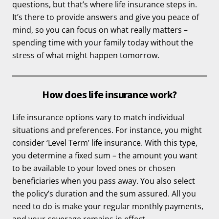
questions, but that’s where life insurance steps in.
It’s there to provide answers and give you peace of
mind, so you can focus on what really matters –
spending time with your family today without the
stress of what might happen tomorrow.
How does life insurance work?
Life insurance options vary to match individual
situations and preferences. For instance, you might
consider ‘Level Term’ life insurance. With this type,
you determine a fixed sum – the amount you want
to be available to your loved ones or chosen
beneficiaries when you pass away. You also select
the policy’s duration and the sum assured. All you
need to do is make your regular monthly payments,
and your coverage remains in effect.